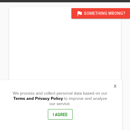
flag
SOMETHING WRONG?
X
We process and collect personal data based on our
Terms and Privacy Policy
to improve and analyze
our service.
Barangay San Juan
San Pablo City, Laguna
4000, Philippines
I AGREE