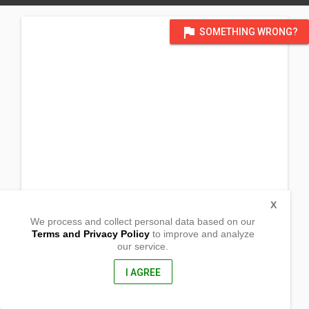
flag
SOMETHING WRONG?
X
We process and collect personal data based on our
Terms and Privacy Policy
to improve and analyze
our service.
Poblacion
San Miguel, Bohol
6300, Philippines
I AGREE