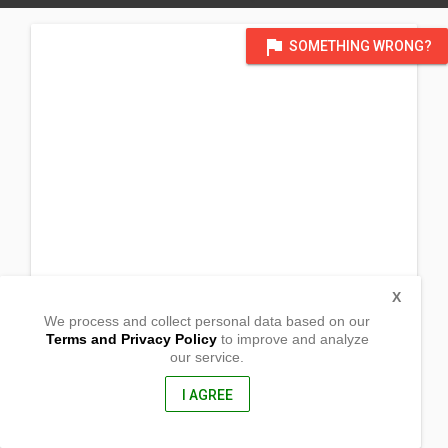
flag
SOMETHING WRONG?
X
We process and collect personal data based on our
Terms and Privacy Policy
to improve and analyze
our service.
Brgy. San Pascual
Ubay, Bohol
6300, Philippines
I AGREE