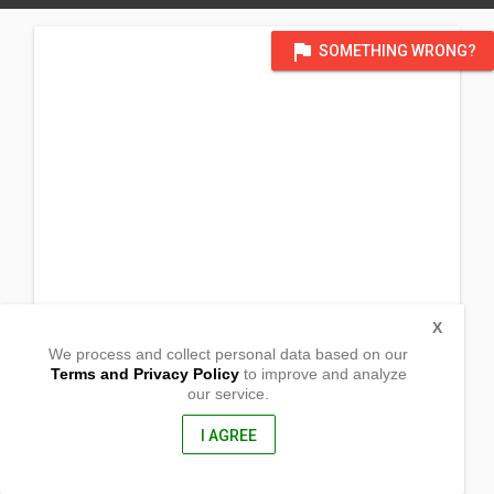
flag
SOMETHING WRONG?
X
We process and collect personal data based on our
Terms and Privacy Policy
to improve and analyze
our service.
Pag-asa St.
San Roque Sur
Cabanatuan City, Nueva Ecija
I AGREE
3100, Philippines