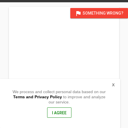
flag
SOMETHING WRONG?
X
We process and collect personal data based on our
Terms and Privacy Policy
to improve and analyze
our service.
Sapang Putik
San Ildefonso, Bulacan
, Philippines
I AGREE