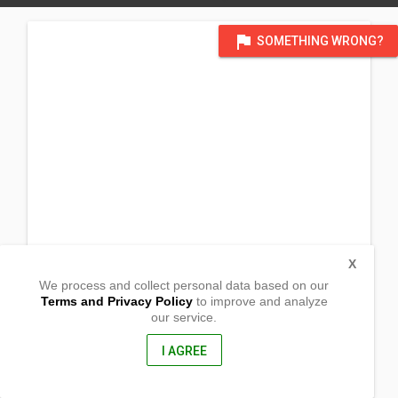
flag
SOMETHING WRONG?
X
We process and collect personal data based on our
Terms and Privacy Policy
to improve and analyze
our service.
Daiwa Daichi Bldg.
3rd Flr. 2 Chome-43-5 Kitamagome
Ōta-ku, Tōkyō-to
I AGREE
143-0021, Japan