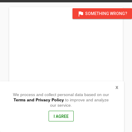
flag
SOMETHING WRONG?
X
We process and collect personal data based on our
Terms and Privacy Policy
to improve and analyze
our service.
La Libertad
Gutalac, Zamboanga del Norte
7118, Philippines
I AGREE