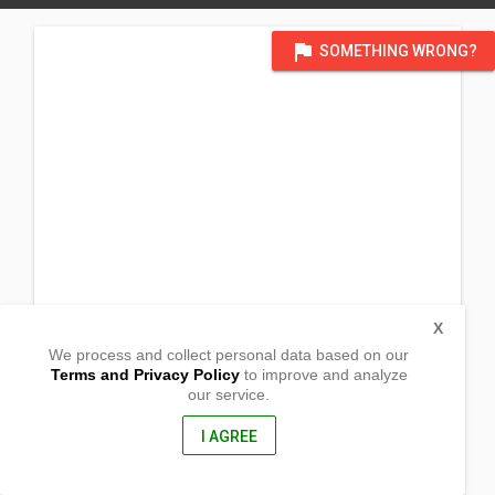
flag
SOMETHING WRONG?
X
We process and collect personal data based on our
Terms and Privacy Policy
to improve and analyze
our service.
Simanu
San Pablo, Isabela
3329, Philippines
I AGREE