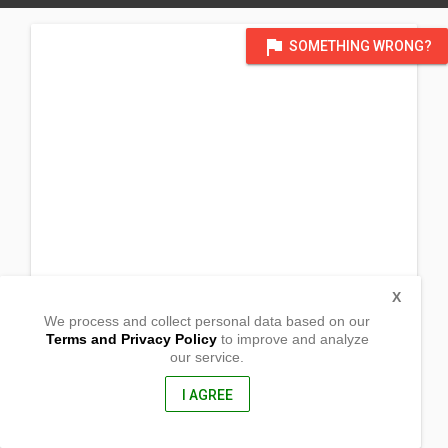
flag
SOMETHING WRONG?
X
We process and collect personal data based on our
Terms and Privacy Policy
to improve and analyze
our service.
Brgy Diora Zinungan
Sta. Ana, Cagayan
3514, Philippines
I AGREE