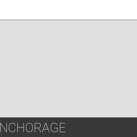
ANCHORAGE