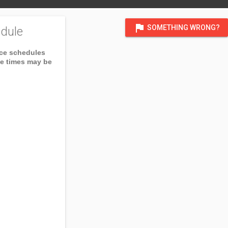
flag
SOMETHING WRONG?
dule
ice schedules
ce times may be