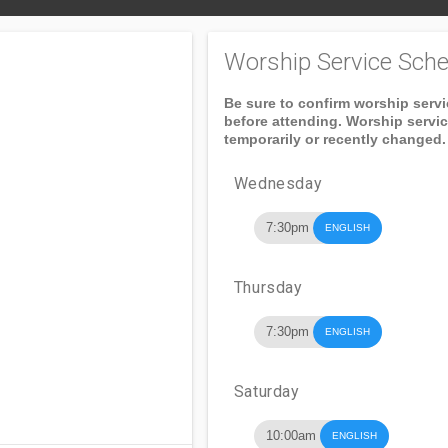
Worship Service Sche
Be sure to confirm worship serv
before attending. Worship servi
temporarily or recently changed.
Wednesday
7:30pm
ENGLISH
Thursday
7:30pm
ENGLISH
Saturday
10:00am
ENGLISH