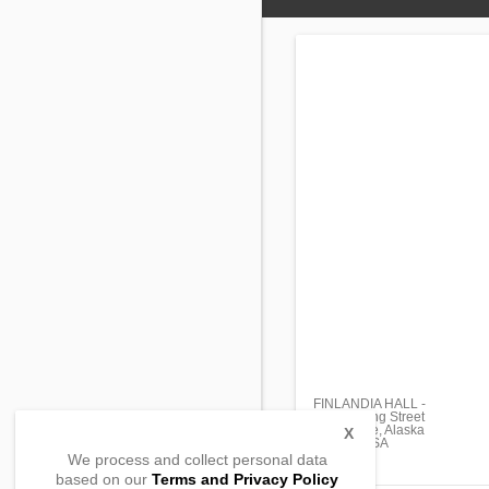
FINLANDIA HALL -
8225 Spring Street
Anchorage, Alaska
X
99518 , USA
We process and collect personal data
based on our
Terms and Privacy Policy