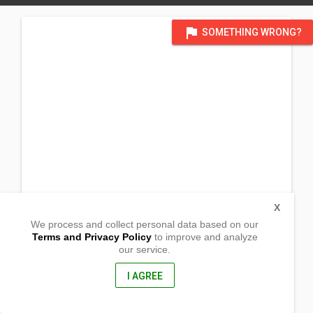
flag
SOMETHING WRONG?
X
We process and collect personal data based on our
Terms and Privacy Policy
to improve and analyze
our service.
Brgy. Sta. Maria Ibaba
Gen. Luna, Quezon
4310, Philippines
I AGREE