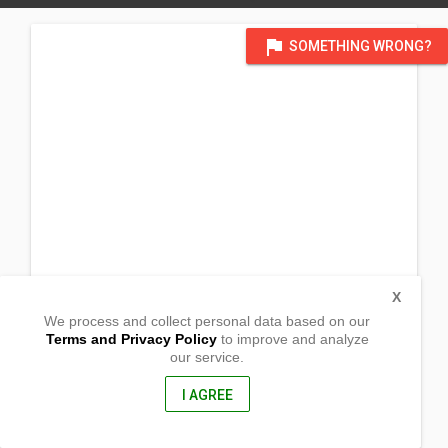
flag
SOMETHING WRONG?
X
We process and collect personal data based on our
Terms and Privacy Policy
to improve and analyze
our service.
Purok 5
Barangay Sta Maria
San Pablo City, Laguna
I AGREE
4000, Philippines