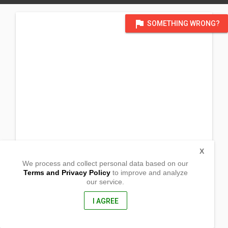
flag
SOMETHING WRONG?
X
We process and collect personal data based on our
Terms and Privacy Policy
to improve and analyze
our service.
Salamanca St.
Cabugao, Sto. Domingo
Nueva Ecija, Philippines
I AGREE