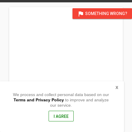
flag
SOMETHING WRONG?
X
We process and collect personal data based on our
Terms and Privacy Policy
to improve and analyze
our service.
Brgy.Tagakpan, Tugbok district
Davao City, Davao Del Sur
8000, Philippines
I AGREE