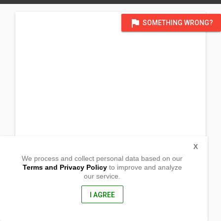
flag
SOMETHING WRONG?
X
We process and collect personal data based on our
Terms and Privacy Policy
to improve and analyze
our service.
Taguiporo
Sta. Ignacia, Tarlac
2303, Philippines
I AGREE