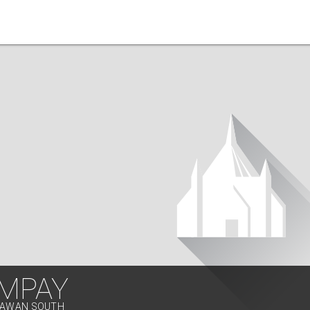
MPAY
ALAWAN SOUTH