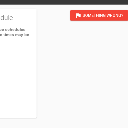
flag
SOMETHING WRONG?
dule
ice schedules
ce times may be