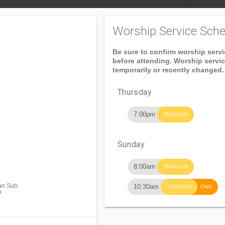
Worship Service Sche
Be sure to confirm worship serv
before attending. Worship servi
temporarily or recently changed.
Thursday
7:00pm
TAGALOG
Sunday
8:00am
TAGALOG
an Sub.
10:30am
TAGALOG
CWS
n