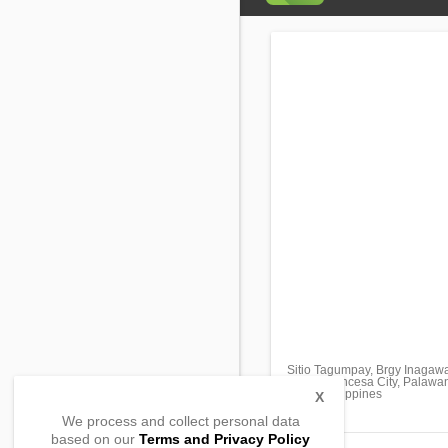
Sitio Tagumpay, Brgy Inagaw
Puerto Princesa City, Palawa
5300, Philippines
X
We process and collect personal data
based on our
Terms and Privacy Policy