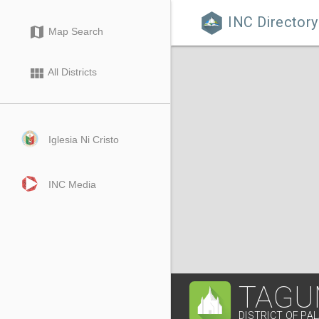
INC Directory

map
Map Search
view_module
All Districts
Iglesia Ni Cristo
INC Media
TAGU
DISTRICT OF P