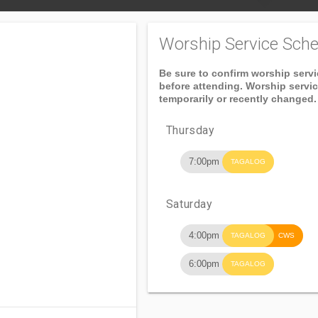
Worship Service Sche
Be sure to confirm worship serv
before attending. Worship servi
temporarily or recently changed.
Thursday
7:00pm
TAGALOG
Saturday
4:00pm
TAGALOG
CWS
6:00pm
TAGALOG