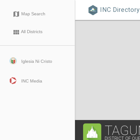
INC Directory

map
Map Search
view_module
All Districts
Iglesia Ni Cristo
INC Media
TAGU
DISTRICT OF Q