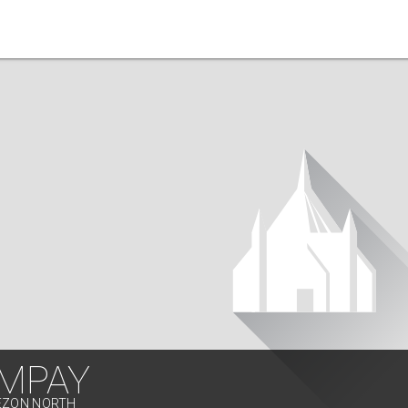
MPAY
UEZON NORTH