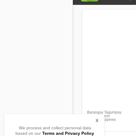
Barangay Tagumpay
Real, Quezon
4335, Philippines
X
We process and collect personal data
based on our
Terms and Privacy Policy