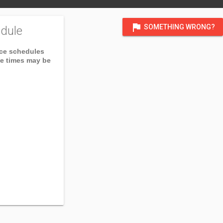
flag
SOMETHING WRONG?
dule
ice schedules
ce times may be