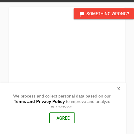
flag
SOMETHING WRONG?
X
We process and collect personal data based on our
Terms and Privacy Policy
to improve and analyze
our service.
Barangay Talian
Maragusan,
Compostela Valley, Philippines
I AGREE