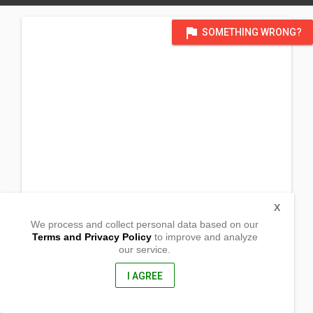
flag
SOMETHING WRONG?
X
We process and collect personal data based on our
Terms and Privacy Policy
to improve and analyze
our service.
Sitio Tambac Maonan
Ligao City, Albay
4504, Philippines
I AGREE