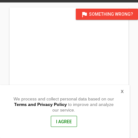
flag
SOMETHING WRONG?
X
We process and collect personal data based on our
Terms and Privacy Policy
to improve and analyze
our service.
National Road
Brgy Talimundok, Orani
Bataan, Philippines
I AGREE