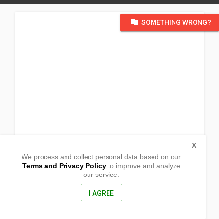
flag
SOMETHING WRONG?
X
We process and collect personal data based on our
Terms and Privacy Policy
to improve and analyze
our service.
Barangay Tayawan
Bayawan City, Negros Oriental
6221, Philippines
I AGREE