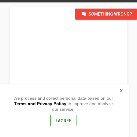
flag
SOMETHING WRONG?
X
We process and collect personal data based on our
Terms and Privacy Policy
to improve and analyze
our service.
Upper Iliong Street
Barangay Tibungco
Davao City, Davao del Sur
I AGREE
8000, Philippines