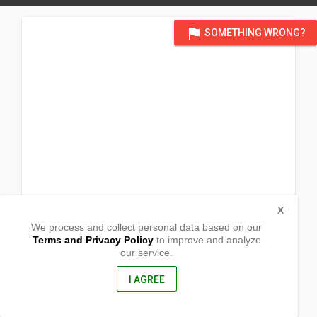
flag
SOMETHING WRONG?
X
We process and collect personal data based on our
Terms and Privacy Policy
to improve and analyze
our service.
Tipan
Gutalac, Zamboanga del Norte
7118, Philippines
I AGREE