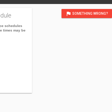
flag
SOMETHING WRONG?
dule
ice schedules
ce times may be