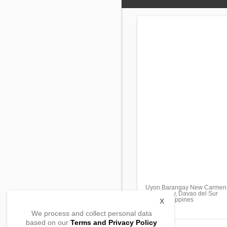
Uyon Barangay New Carmen
Davao City, Davao del Sur
8000, Philippines
X
We process and collect personal data
based on our
Terms and Privacy Policy