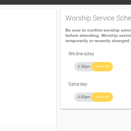
Worship Service Sche
Be sure to confirm worship serv
before attending. Worship servi
temporarily or recently changed.
Wednesday
6:30pm
TAGALOG
Saturday
6:00pm
TAGALOG