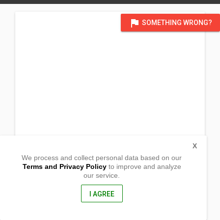
flag
SOMETHING WRONG?
X
We process and collect personal data based on our
Terms and Privacy Policy
to improve and analyze
our service.
San Antonio
Victoria, Northern Samar
6406, Philippines
I AGREE