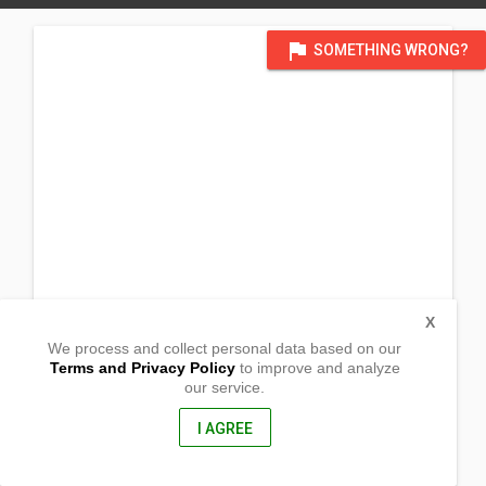
flag
SOMETHING WRONG?
X
We process and collect personal data based on our
Terms and Privacy Policy
to improve and analyze
our service.
Blk 3, Lot 27 Phase 2, Belgium St.
Vista Verde Vil. Brgy Panacan
Davao City, Davao Del Sur
I AGREE
8000, Philippines