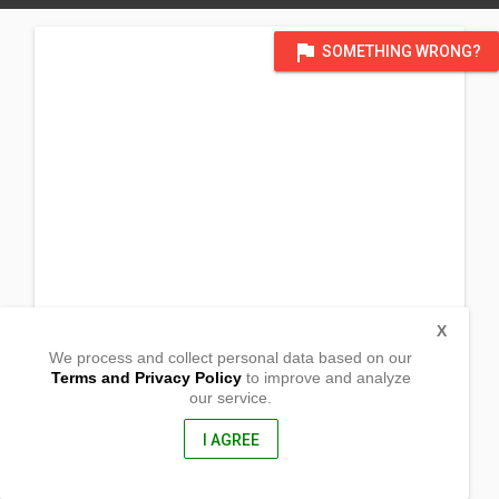
flag
SOMETHING WRONG?
X
We process and collect personal data based on our
Terms and Privacy Policy
to improve and analyze
our service.
Barangay Vitali
Sibuco, Zamboanga del Norte
7122, Philippines
I AGREE