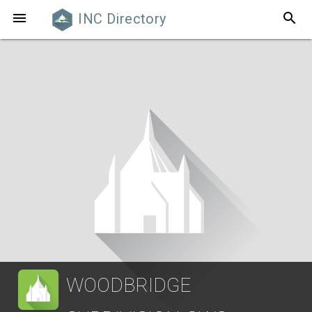
search

INC Directory
WOODBRIDGE