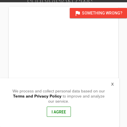
SUBDIVISION GWS
DISTRICT OF BULACAN
flag
SOMETHING WRONG?
X
We process and collect personal data based on our
Terms and Privacy Policy
to improve and analyze
our service.
Blk 32, lot 28 Woodbridge Subd. Brgy. Poblacion
Pandi, Bulacan
, Philippines
I AGREE