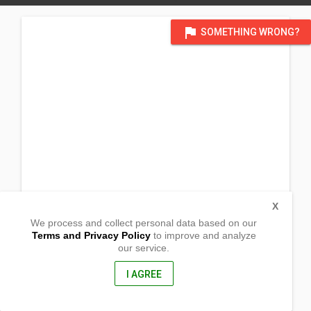
flag
SOMETHING WRONG?
X
We process and collect personal data based on our
Terms and Privacy Policy
to improve and analyze
our service.
Zamora
Talibon, Bohol
6300, Philippines
I AGREE