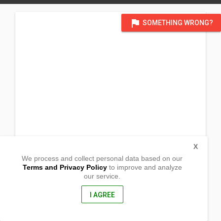
flag
SOMETHING WRONG?
X
We process and collect personal data based on our
Terms and Privacy Policy
to improve and analyze
our service.
7003, 199 St.
Edmonton, Alberta
T5T 3A8, Canada
I AGREE