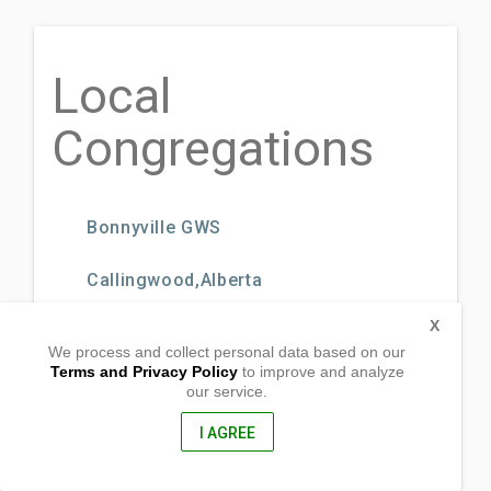
Local
Congregations
Bonnyville GWS
Callingwood,Alberta
X
Camrose GWS
We process and collect personal data based on our
Terms and Privacy Policy
to improve and analyze
Cold Lake GWS
our service.
I AGREE
Dawson Creek, Bristish Columbia
Drayton Valley GWS