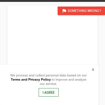
flag
SOMETHING WRONG?
X
We process and collect personal data based on our
Terms and Privacy Policy
to improve and analyze
our service.
236 Hardisty Ave.
Hinton , Alberta
T7V 1B9, Canada
I AGREE