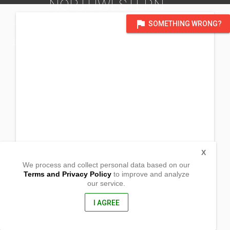
NORTHWESTERN
flag
SOMETHING WRONG?
TERRITORY GWS
DISTRICT OF EDMONTON
X
We process and collect personal data based on our
Terms and Privacy Policy
to improve and analyze
our service.
2 Jeske Court
Yellowknife, Northwestern Territory
XIA 3V5, Canada
I AGREE