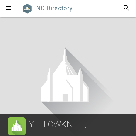
search

INC Directory
YELLOWKNIFE,